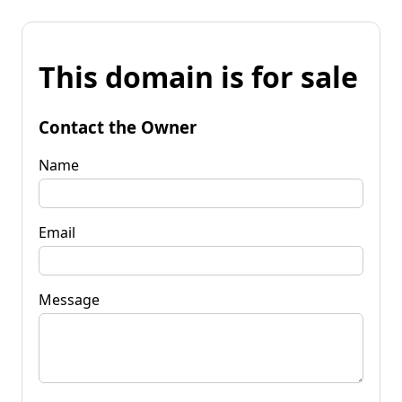
This domain is for sale
Contact the Owner
Name
Email
Message