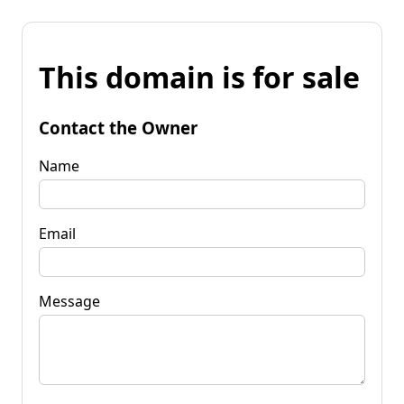
This domain is for sale
Contact the Owner
Name
Email
Message