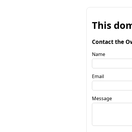
This dom
Contact the O
Name
Email
Message