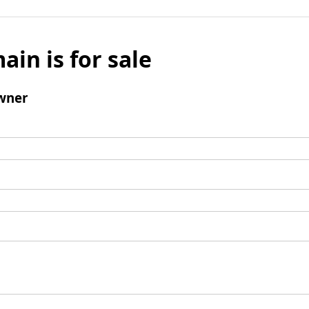
ain is for sale
wner