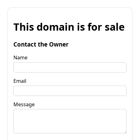
This domain is for sale
Contact the Owner
Name
Email
Message