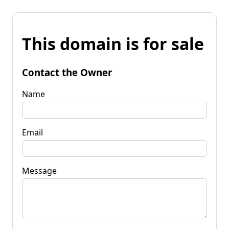
This domain is for sale
Contact the Owner
Name
Email
Message