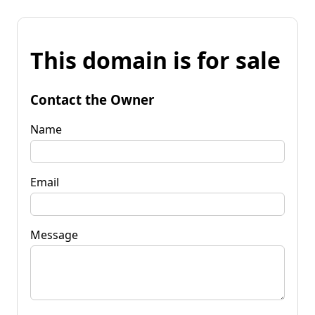
This domain is for sale
Contact the Owner
Name
Email
Message