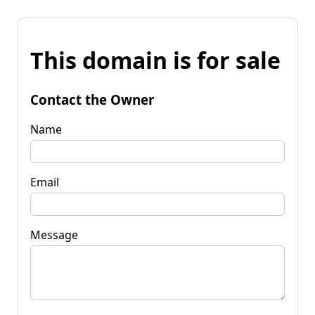
This domain is for sale
Contact the Owner
Name
Email
Message