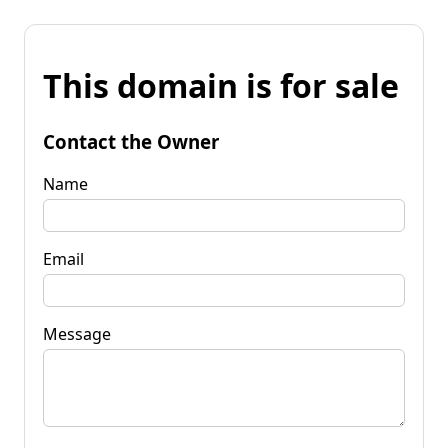
This domain is for sale
Contact the Owner
Name
Email
Message