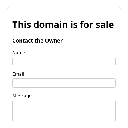
This domain is for sale
Contact the Owner
Name
Email
Message