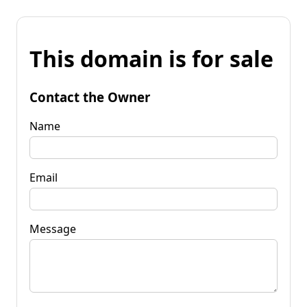
This domain is for sale
Contact the Owner
Name
Email
Message