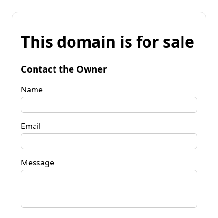
This domain is for sale
Contact the Owner
Name
Email
Message