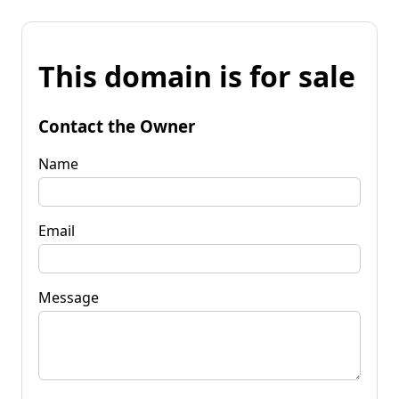
This domain is for sale
Contact the Owner
Name
Email
Message