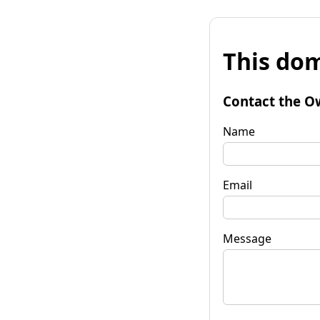
This dom
Contact the O
Name
Email
Message