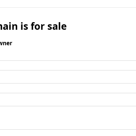
ain is for sale
wner