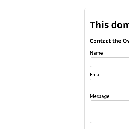
This dom
Contact the O
Name
Email
Message