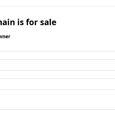
ain is for sale
wner