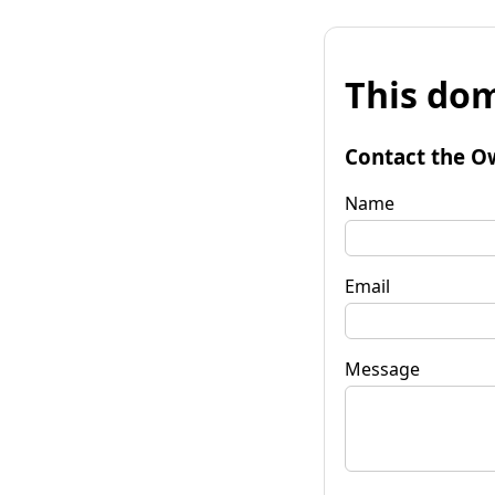
This dom
Contact the O
Name
Email
Message