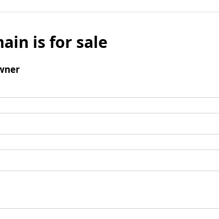
ain is for sale
wner