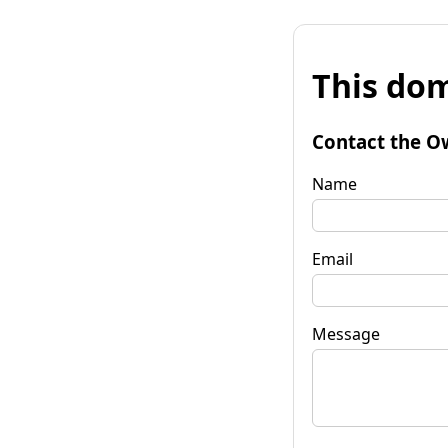
This dom
Contact the O
Name
Email
Message