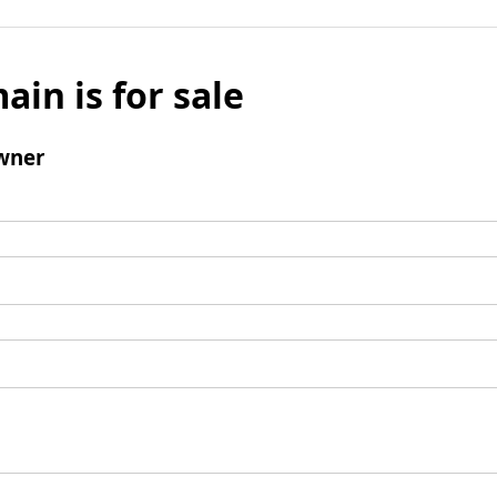
ain is for sale
wner