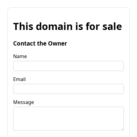
This domain is for sale
Contact the Owner
Name
Email
Message