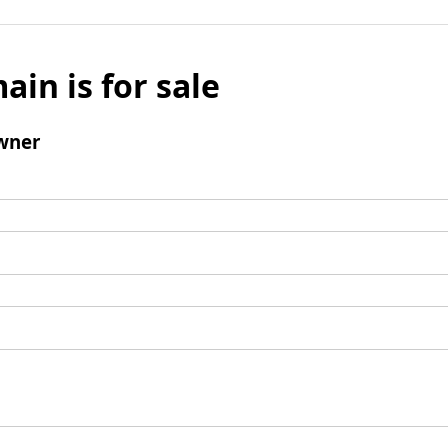
ain is for sale
wner