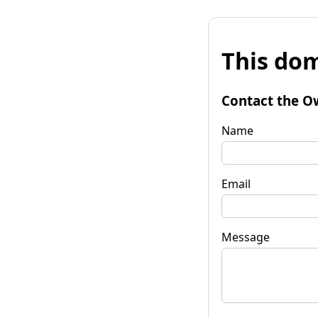
This dom
Contact the O
Name
Email
Message