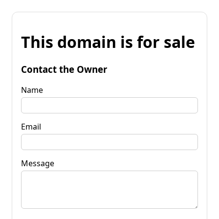
This domain is for sale
Contact the Owner
Name
Email
Message