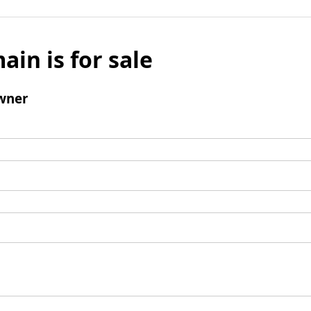
ain is for sale
wner