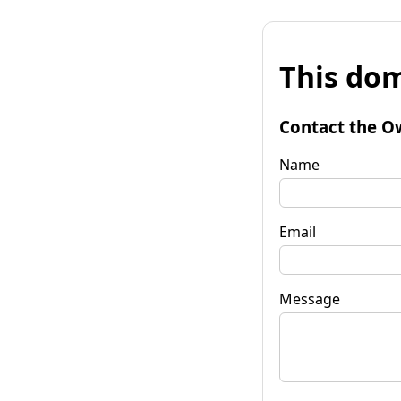
This dom
Contact the O
Name
Email
Message