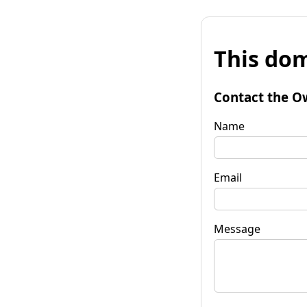
This dom
Contact the O
Name
Email
Message