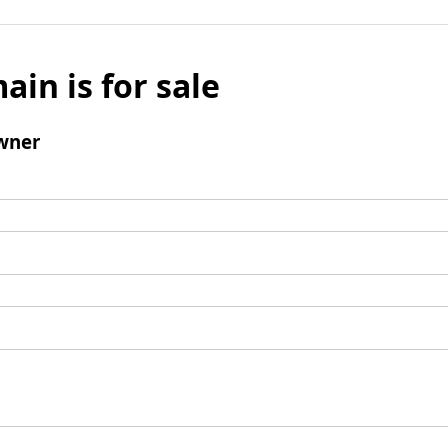
ain is for sale
wner