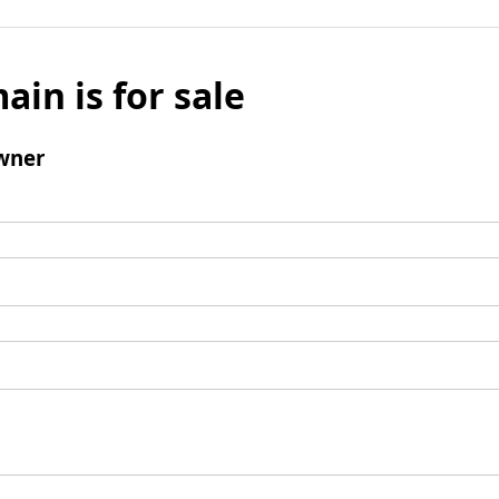
ain is for sale
wner