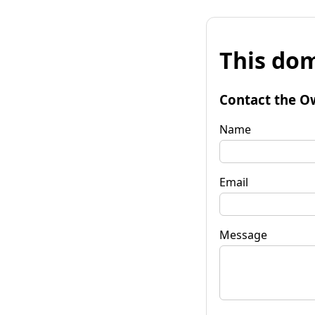
This dom
Contact the O
Name
Email
Message