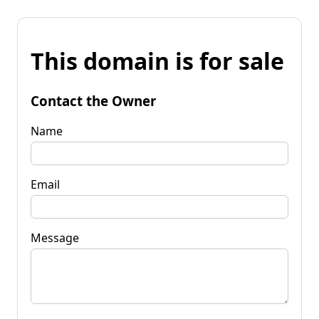
This domain is for sale
Contact the Owner
Name
Email
Message