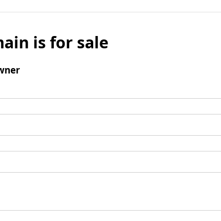
ain is for sale
wner