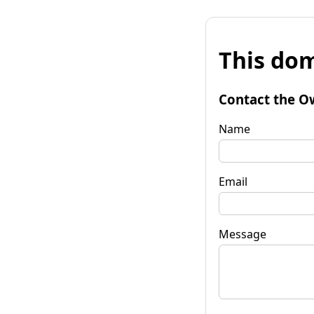
This dom
Contact the O
Name
Email
Message