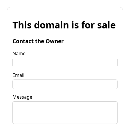
This domain is for sale
Contact the Owner
Name
Email
Message