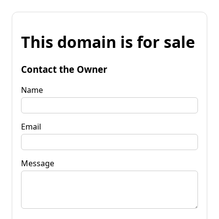
This domain is for sale
Contact the Owner
Name
Email
Message