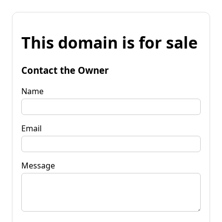
This domain is for sale
Contact the Owner
Name
Email
Message