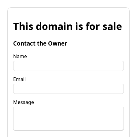
This domain is for sale
Contact the Owner
Name
Email
Message