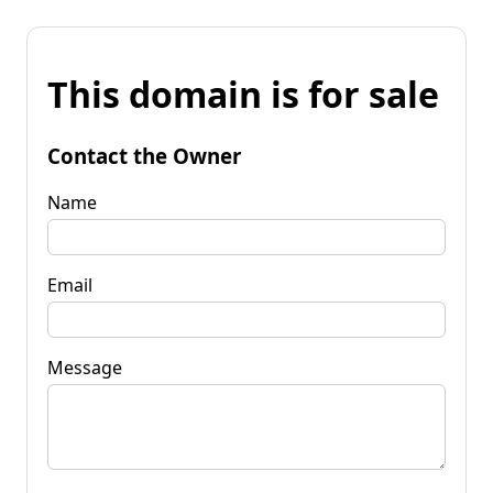
This domain is for sale
Contact the Owner
Name
Email
Message