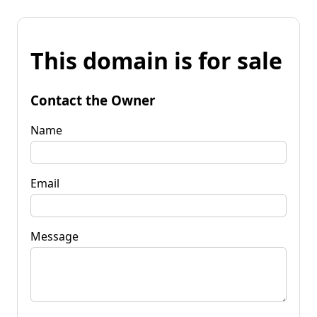
This domain is for sale
Contact the Owner
Name
Email
Message