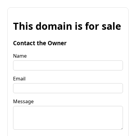
This domain is for sale
Contact the Owner
Name
Email
Message