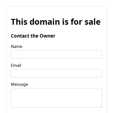
This domain is for sale
Contact the Owner
Name
Email
Message