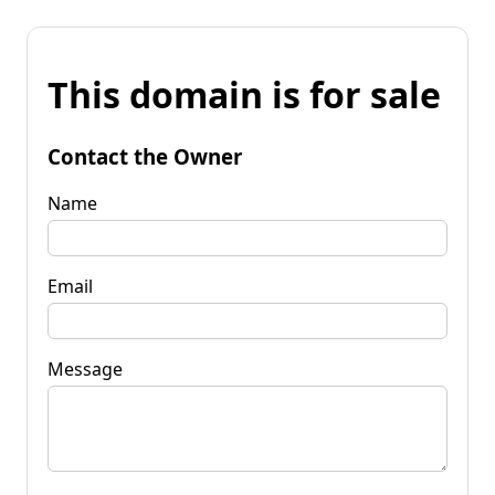
This domain is for sale
Contact the Owner
Name
Email
Message