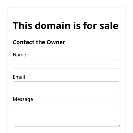
This domain is for sale
Contact the Owner
Name
Email
Message