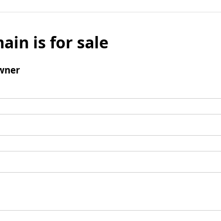
ain is for sale
wner