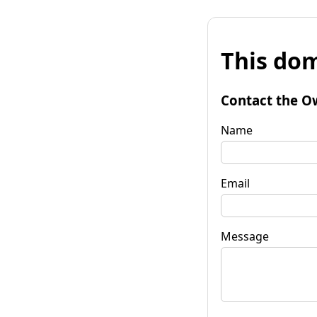
This dom
Contact the O
Name
Email
Message