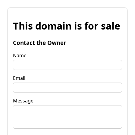
This domain is for sale
Contact the Owner
Name
Email
Message