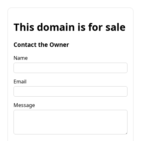
This domain is for sale
Contact the Owner
Name
Email
Message