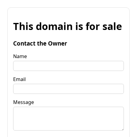
This domain is for sale
Contact the Owner
Name
Email
Message