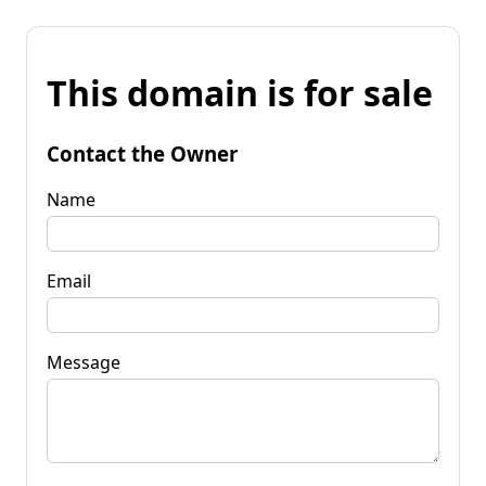
This domain is for sale
Contact the Owner
Name
Email
Message