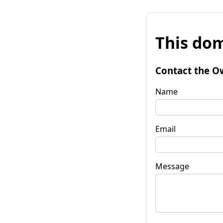
This dom
Contact the O
Name
Email
Message