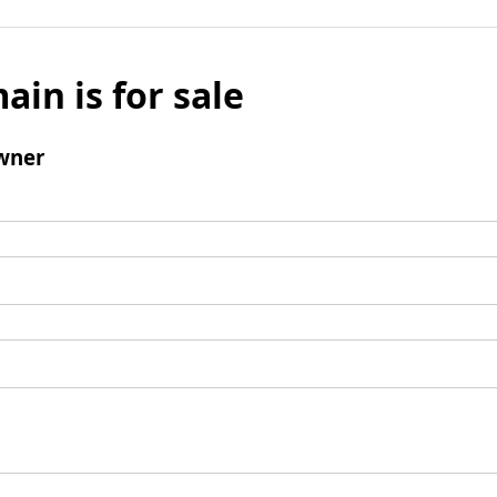
ain is for sale
wner