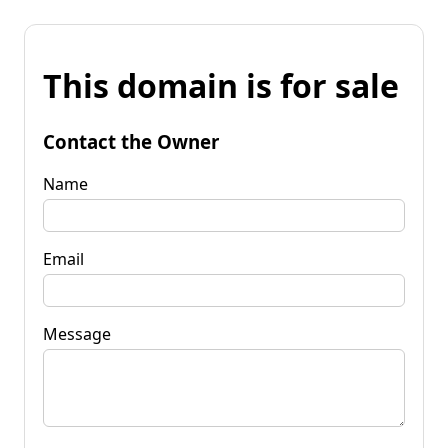
This domain is for sale
Contact the Owner
Name
Email
Message