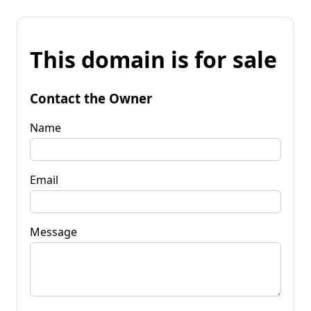
This domain is for sale
Contact the Owner
Name
Email
Message