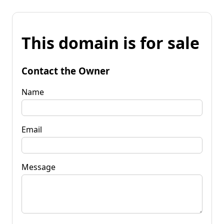
This domain is for sale
Contact the Owner
Name
Email
Message