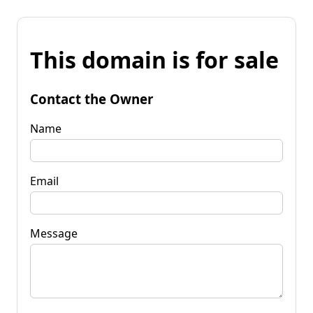
This domain is for sale
Contact the Owner
Name
Email
Message