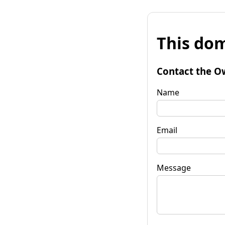
This dom
Contact the O
Name
Email
Message