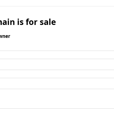
ain is for sale
wner