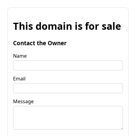
This domain is for sale
Contact the Owner
Name
Email
Message