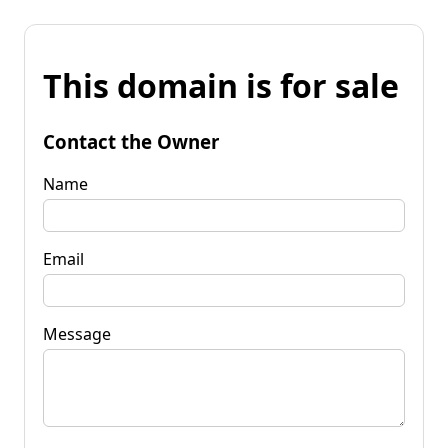
This domain is for sale
Contact the Owner
Name
Email
Message