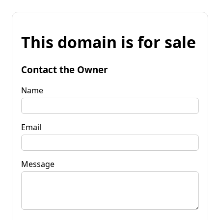
This domain is for sale
Contact the Owner
Name
Email
Message