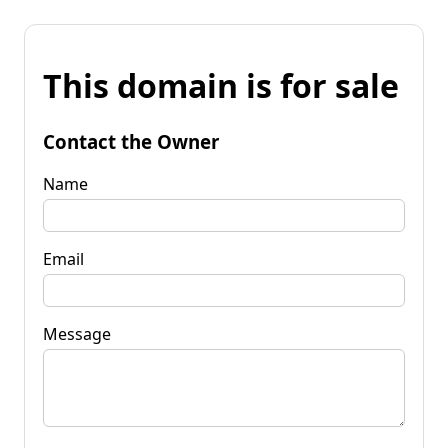
This domain is for sale
Contact the Owner
Name
Email
Message