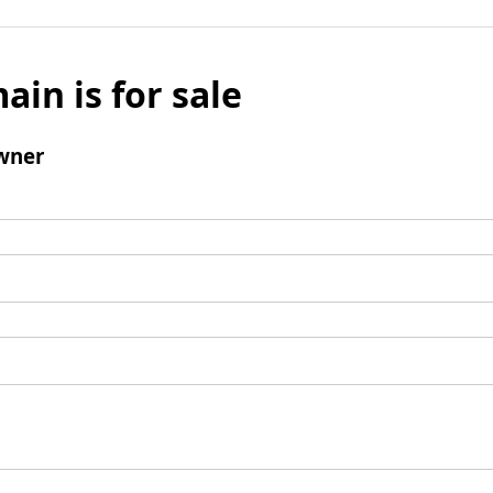
ain is for sale
wner