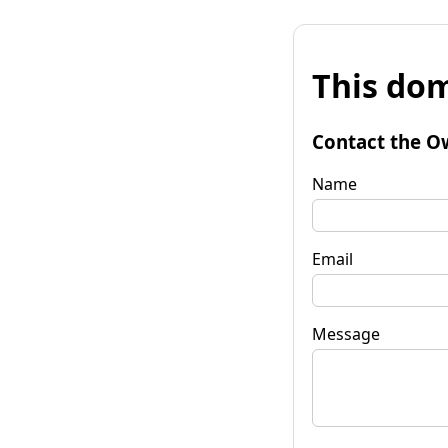
This dom
Contact the O
Name
Email
Message